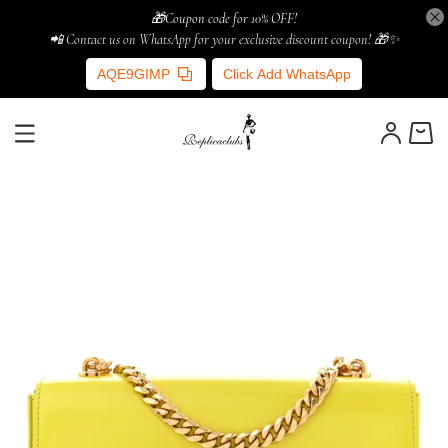
🎁Coupon code for 10% OFF!
📲 Contact us on WhatsApp for your exclusive discount coupon! 🎁✨
AQE9GIMP
Click Add WhatsApp