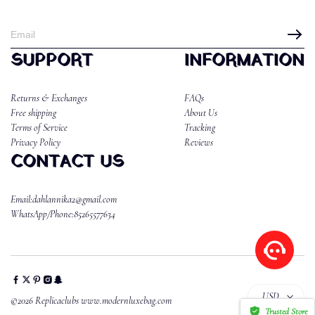
SUPPORT
INFORMATION
Returns & Exchanges
FAQs
Free shipping
About Us
Terms of Service
Tracking
Privacy Policy
Reviews
CONTACT US
Email:dahlannika2@gmail.com
WhatsApp/Phone:85265577634
USD
©2026 Replicaclubs www.modernluxebag.com
Trusted Store