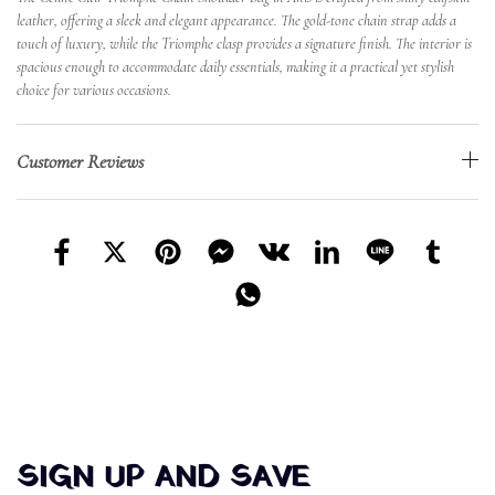
leather, offering a sleek and elegant appearance. The gold-tone chain strap adds a
touch of luxury, while the Triomphe clasp provides a signature finish. The interior is
spacious enough to accommodate daily essentials, making it a practical yet stylish
choice for various occasions.
Customer Reviews
SIGN UP AND SAVE