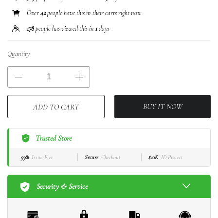
Over
42
people have this in their carts right now
178
people has viewed this in
1
days
Quantity
BUY IT NOW
ADD TO CART
Trusted Store
99%
Issue-Free
Secure
Checkout
$10K
ID Protect
Security & Service