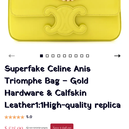
Superfake Celine Anis
Triomphe Bag – Gold
Hardware & Calfskin
Leather1:1High-quality replica
5.0
$ 525.00
$ 1,223.00
Save $ 698.00