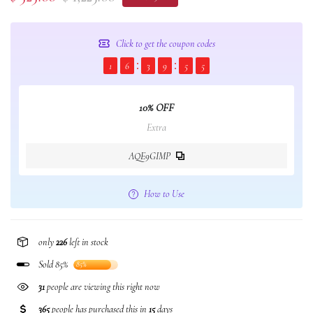
Click to get the coupon codes
1
6
3
9
5
5
10% OFF
Extra
AQE9GIMP
How to Use
only
226
left in stock
Sold 85%
85%
31
people are viewing this right now
365
people has purchased this in
15
days