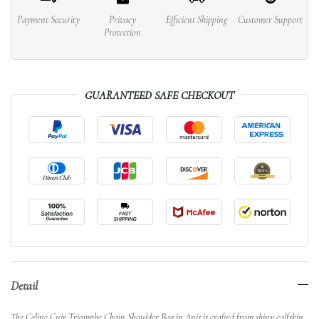
Payment Security
Privacy
Efficient Shipping
Customer Support
Protection
GUARANTEED SAFE CHECKOUT
Detail
The Celine Cuir Triomphe Chain Shoulder Bag in Anis is crafted from shiny calfskin