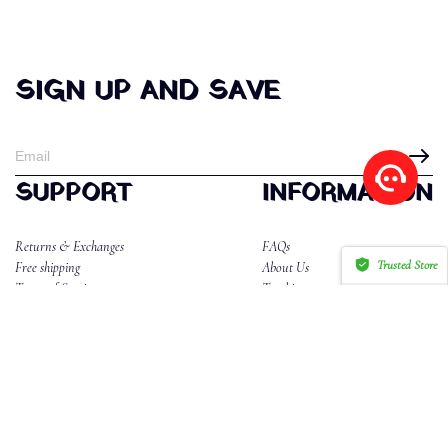
SIGN UP AND SAVE
SUPPORT
INFORMATION
Returns & Exchanges
FAQs
Trusted Store
Free shipping
About Us
Terms of Service
Tracking
CERTIFIED SECURE
Privacy Policy
Reviews
CONTACT US
Email:dahlannika2@gmail.com
WhatsApp/Phone:85265577634