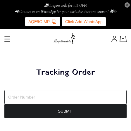
🎁Coupon code for 10% OFF!
📲 Contact us on WhatsApp for your exclusive discount coupon! 🎁✨
AQE9GIMP
Click Add WhatsApp
Tracking Order