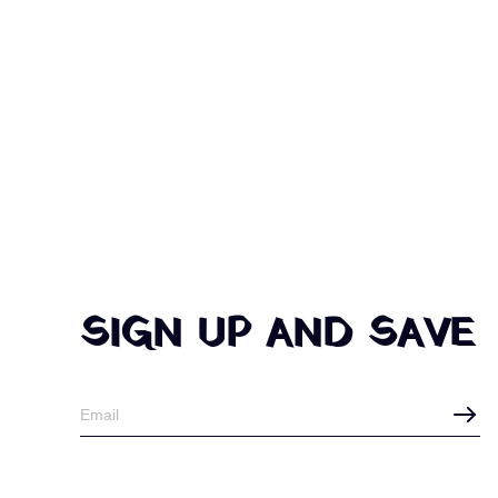
SIGN UP AND SAVE