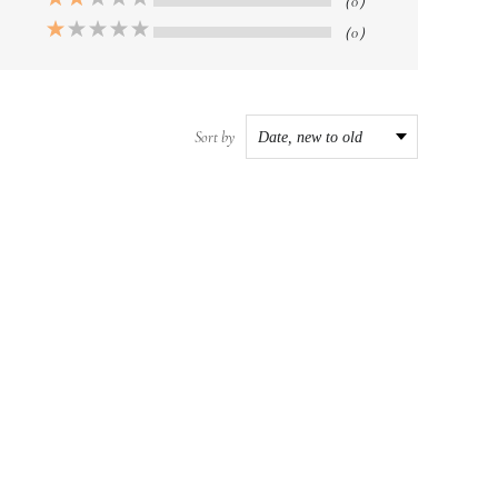
（0）
（0）
Sort by