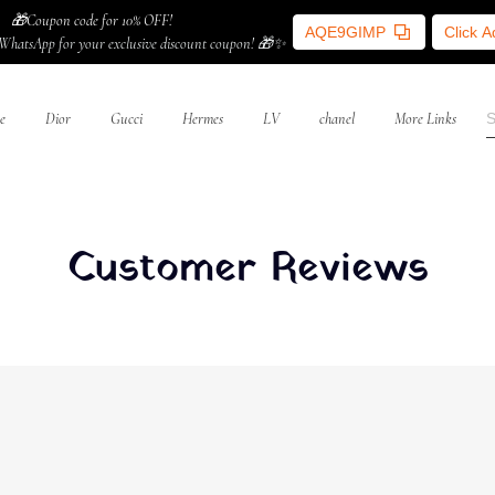
🎁Coupon code for 10% OFF!
AQE9GIMP
Click 
WhatsApp for your exclusive discount coupon! 🎁✨
e
Dior
Gucci
Hermes
LV
chanel
More Links
Customer Reviews