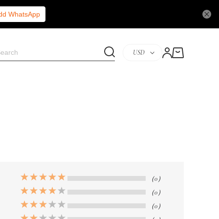
Add WhatsApp
USD
（0）
（0）
（0）