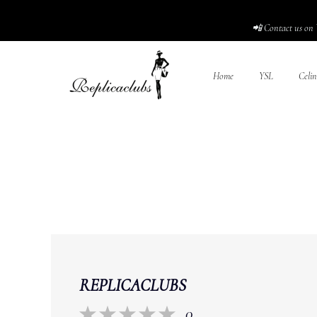
📲 Contact us on 
Home
YSL
Celin
REPLICACLUBS
0