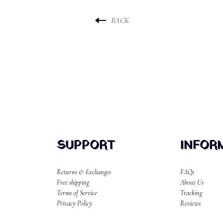
BACK
SUPPORT
INFOR
Returns & Exchanges
FAQs
Free shipping
About Us
Terms of Service
Tracking
Privacy Policy
Reviews