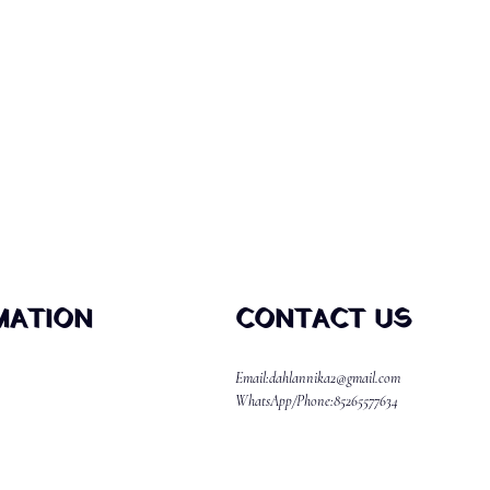
MATION
CONTACT US
Email:dahlannika2@gmail.com
WhatsApp/Phone:85265577634