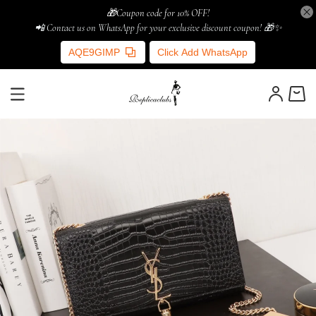
🎁Coupon code for 10% OFF!
📲 Contact us on WhatsApp for your exclusive discount coupon! 🎁✨
AQE9GIMP
Click Add WhatsApp