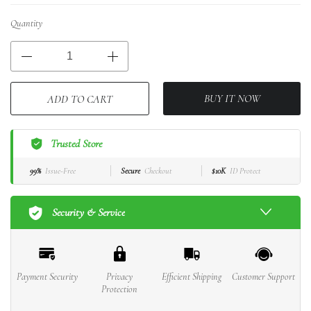
Quantity
BUY IT NOW
ADD TO CART
Trusted Store
99%
Issue-Free
Secure
Checkout
$10K
ID Protect
Security & Service
Payment Security
Privacy
Efficient Shipping
Customer Support
Protection