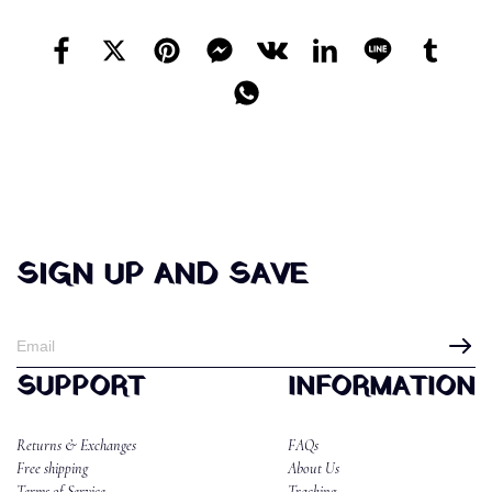
SIGN UP AND SAVE
SUPPORT
INFORMATION
Returns & Exchanges
FAQs
Free shipping
About Us
Terms of Service
Tracking