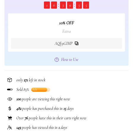
1
6
3
9
5
5
10% OFF
Extra
AQE9GIMP
How to Use
only
271
left in stock
Sold 85%
85%
100
people are viewing this right now
482
people has purchased this in
15
days
Over
76
people have this in their carts right now
149
people has viewed this in
1
days