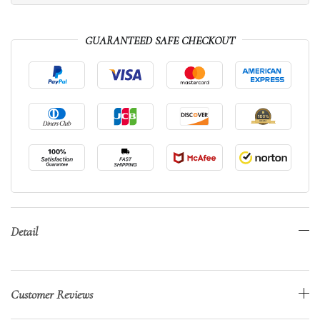
GUARANTEED SAFE CHECKOUT
Detail
Customer Reviews