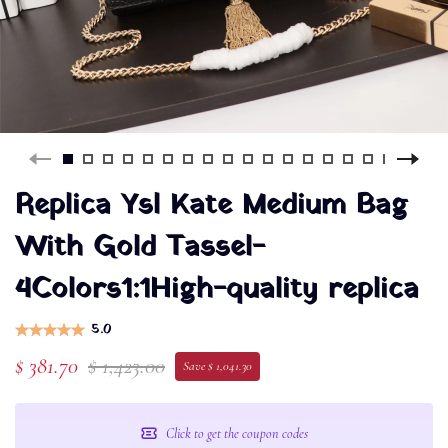
Replica Ysl Kate Medium Bag
With Gold Tassel-
4Colors1:1High-quality replica
5.0
$ 381.70
$ 1,423.00
Save $ 1,041.30
Click to get the coupon codes