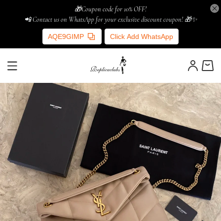
🎁Coupon code for 10% OFF!
📲 Contact us on WhatsApp for your exclusive discount coupon! 🎁✨
AQE9GIMP
Click Add WhatsApp