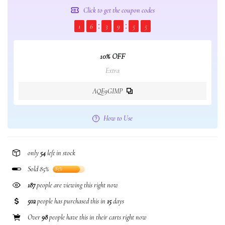
Click to get the coupon codes
1
6
3
9
5
5
10% OFF
Extra
AQE9GIMP
How to Use
only
54
left in stock
Sold 85%
85%
187
people are viewing this right now
502
people has purchased this in
15
days
Over
98
people have this in their carts right now