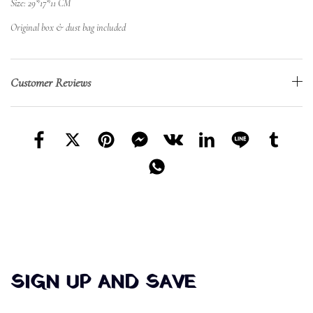
Size: 29*17*11 CM
Original box & dust bag included
Customer Reviews
SIGN UP AND SAVE