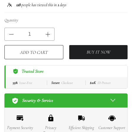
128
people has viewed this in
1
days
Quantity
BUY IT NOW
ADD TO CART
Trusted Store
99%
Issue-Free
Secure
Checkout
$10K
ID Protect
Security & Service
Payment Security
Privacy
Efficient Shipping
Customer Support