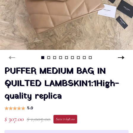
PUFFER MEDIUM BAG IN
QUILTED LAMBSKIN1:1High-
quality replica
5.0
$ 307.00
$ 1,005.00
Save $ 698.00