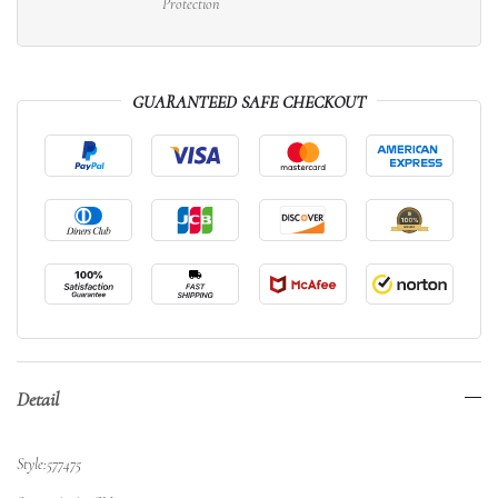
Protection
GUARANTEED SAFE CHECKOUT
Detail
Style:577475