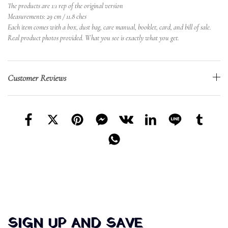
The products are 1:1 rep of the original version
Measurements: 29 cm / 11.8 ches
Each item comes with a box, dust bag, care manual, booklet, card, and bill of sale.
Real product photos provided. What you see is exactly what you get.
Customer Reviews
SIGN UP AND SAVE