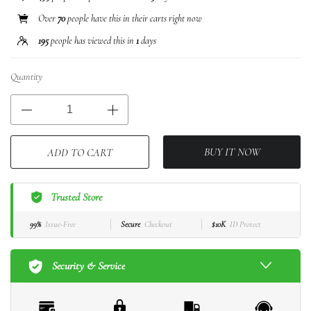
Over
70
people have this in their carts right now
195
people has viewed this in
1
days
Quantity
BUY IT NOW
ADD TO CART
Trusted Store
99%
Issue-Free
Secure
Checkout
$10K
ID Protect
Security & Service