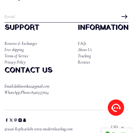
SUPPORT
INFORMATION
Returns & Exchanges
FAQs
Free shipping
About Us
Terms of Service
Tracking
Privacy Policy
Reviews
CONTACT US
Email:dahlannika2@gmail.com
WhatsApp/Phone:85265577634
USD
©2026 Replicaclubs www.modernluxebag.com