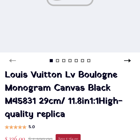
Louis Vuitton Lv Boulogne
Monogram Canvas Black
M45831 29cm/ 11.8in1:1High-
quality replica
5.0
$ 336.00
$ 1,100.00
Save $ 764.00