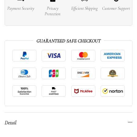
Payment Security
Privacy
Efficient Shipping
Customer Support
Protection
GUARANTEED SAFE CHECKOUT
Detail