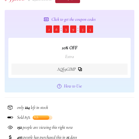
Click to get the coupon codes
1
6
3
9
5
5
10% OFF
Extra
AQE9GIMP
How to Use
only
224
left in stock
Sold 85%
85%
192
people are viewing this right now
493
people has purchased this in
15
days