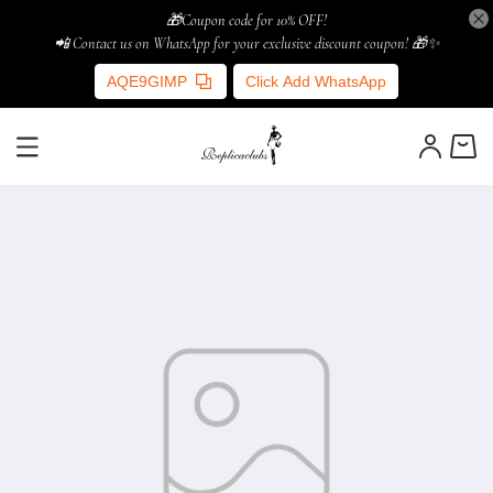
🎁Coupon code for 10% OFF!
📲 Contact us on WhatsApp for your exclusive discount coupon! 🎁✨
AQE9GIMP
Click Add WhatsApp