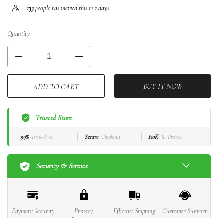
133
people has viewed this in
1
days
Quantity
BUY IT NOW
ADD TO CART
Trusted Store
99%
Issue-Free
Secure
Checkout
$10K
ID Protect
Security & Service
Payment Security
Privacy
Efficient Shipping
Customer Support