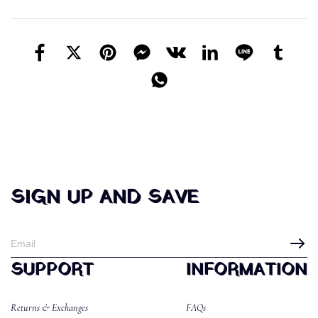
SIGN UP AND SAVE
SUPPORT
INFORMATION
Returns & Exchanges
FAQs