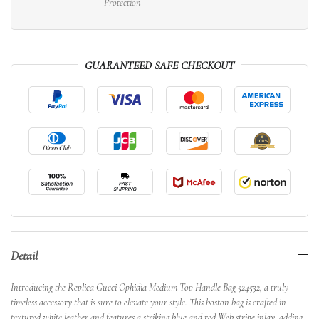
Protection
GUARANTEED SAFE CHECKOUT
Detail
Introducing the Replica Gucci Ophidia Medium Top Handle Bag 524532, a truly
timeless accessory that is sure to elevate your style. This boston bag is crafted in
textured white leather and features a striking blue and red Web stripe inlay, adding