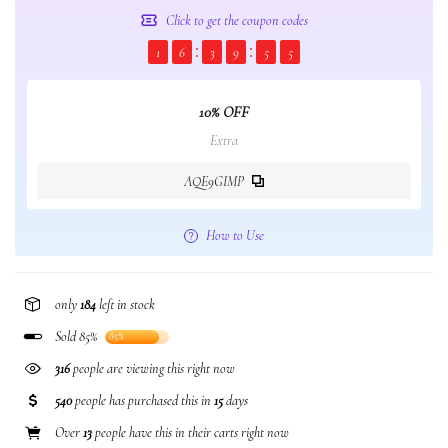
Click to get the coupon codes
1
6
3
9
5
5
10% OFF
Extra
AQE9GIMP
How to Use
only
184
left in stock
Sold 85%
85%
316
people are viewing this right now
540
people has purchased this in
15
days
Over
13
people have this in their carts right now