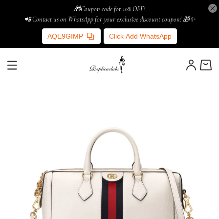
🎁Coupon code for 10% OFF!
📲 Contact us on WhatsApp for your exclusive discount coupon! 🎁✨
AQE9GIMP
Click Add WhatsApp