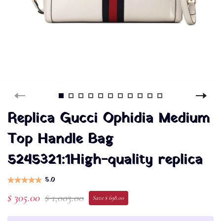
Replica Gucci Ophidia Medium
Top Handle Bag
5245321:1High-quality replica
5.0
$ 305.00
$ 1,003.00
Save $ 698.00