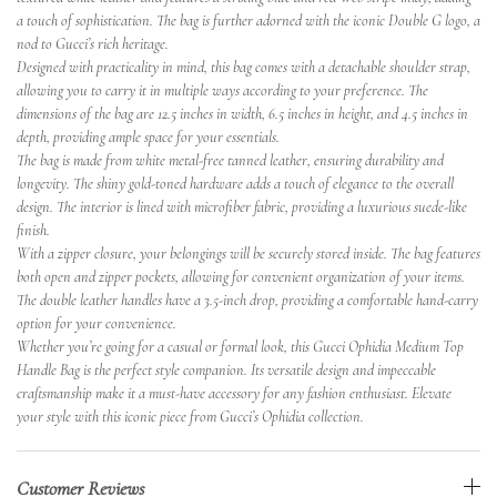
a touch of sophistication. The bag is further adorned with the iconic Double G logo, a
nod to Gucci’s rich heritage.
Designed with practicality in mind, this bag comes with a detachable shoulder strap,
allowing you to carry it in multiple ways according to your preference. The
dimensions of the bag are 12.5 inches in width, 6.5 inches in height, and 4.5 inches in
depth, providing ample space for your essentials.
The bag is made from white metal-free tanned leather, ensuring durability and
longevity. The shiny gold-toned hardware adds a touch of elegance to the overall
design. The interior is lined with microfiber fabric, providing a luxurious suede-like
finish.
With a zipper closure, your belongings will be securely stored inside. The bag features
both open and zipper pockets, allowing for convenient organization of your items.
The double leather handles have a 3.5-inch drop, providing a comfortable hand-carry
option for your convenience.
Whether you’re going for a casual or formal look, this Gucci Ophidia Medium Top
Handle Bag is the perfect style companion. Its versatile design and impeccable
craftsmanship make it a must-have accessory for any fashion enthusiast. Elevate
your style with this iconic piece from Gucci’s Ophidia collection.
Customer Reviews