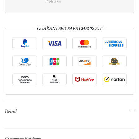
Protection
GUARANTEED SAFE CHECKOUT
Detail
Customer Reviews