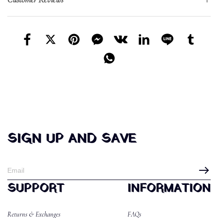
SIGN UP AND SAVE
SUPPORT
INFORMATION
Returns & Exchanges
FAQs