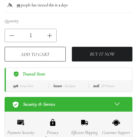
93
people has viewed this in
1
days
Quantity
BUY IT NOW
ADD TO CART
Trusted Store
99%
Issue-Free
Secure
Checkout
$10K
ID Protect
Security & Service
Payment Security
Privacy
Efficient Shipping
Customer Support