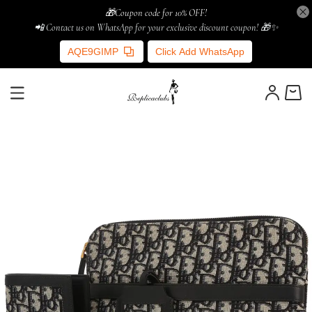
🎁Coupon code for 10% OFF!
📲 Contact us on WhatsApp for your exclusive discount coupon! 🎁✨
AQE9GIMP
Click Add WhatsApp