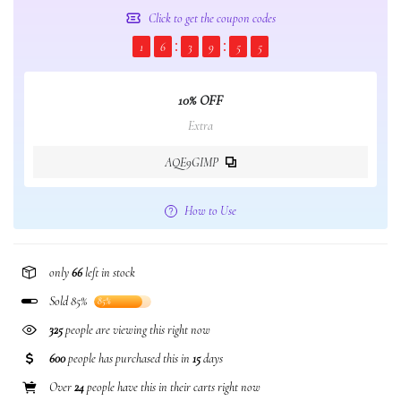
Click to get the coupon codes
1
6
3
9
5
4
10% OFF
Extra
AQE9GIMP
How to Use
only
66
left in stock
Sold 85%
85%
325
people are viewing this right now
600
people has purchased this in
15
days
Over
24
people have this in their carts right now