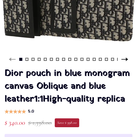
Dior pouch in blue monogram
canvas Oblique and blue
leather1:1High-quality replica
5.0
$ 340.00
$ 1,338.00
Save $ 998.00