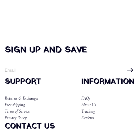
SIGN UP AND SAVE
SUPPORT
INFORMATION
Returns & Exchanges
FAQs
Free shipping
About Us
Terms of Service
Tracking
Privacy Policy
Reviews
CONTACT US