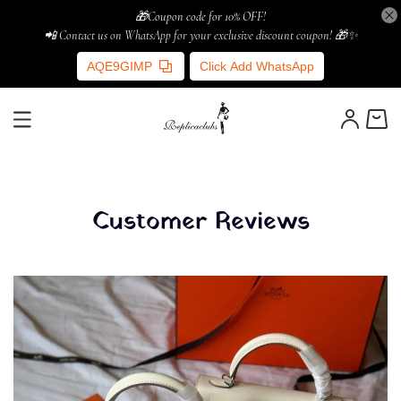
🎁Coupon code for 10% OFF!
📲 Contact us on WhatsApp for your exclusive discount coupon! 🎁✨
AQE9GIMP
Click Add WhatsApp
Customer Reviews