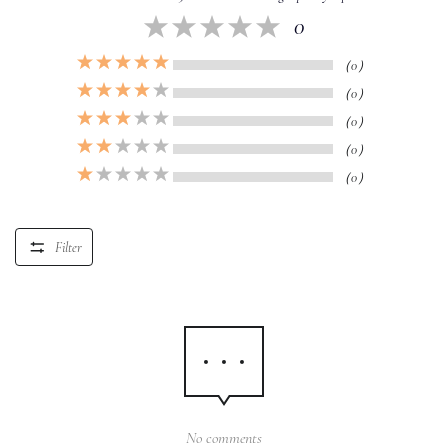
0
（0）
（0）
（0）
（0）
（0）
Filter
No comments