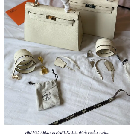
HERMES KELLY 25 HANDMADE1:1High-quality replica