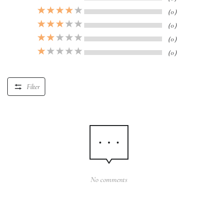
（0）
（0）
（0）
（0）
Filter
No comments