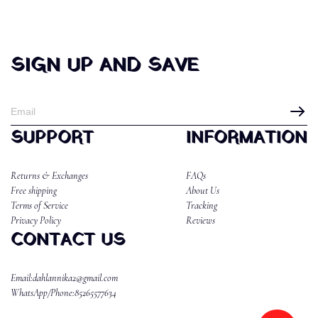
SIGN UP AND SAVE
SUPPORT
INFORMATION
Returns & Exchanges
FAQs
Free shipping
About Us
Terms of Service
Tracking
Privacy Policy
Reviews
CONTACT US
Email:dahlannika2@gmail.com
WhatsApp/Phone:85265577634