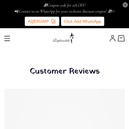
🎁Coupon code for 10% OFF!
📲 Contact us on WhatsApp for your exclusive discount coupon! 🎁✨
AQE9GIMP
Click Add WhatsApp
Customer Reviews