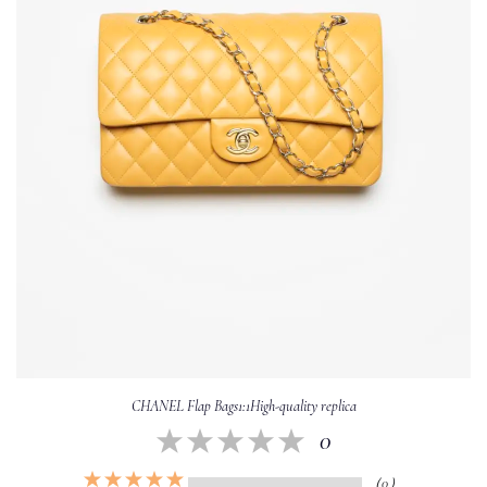
CHANEL Flap Bags1:1High-quality replica
0
（0）