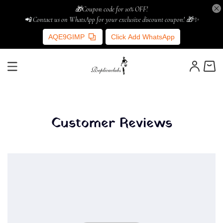
🎁Coupon code for 10% OFF!
📲 Contact us on WhatsApp for your exclusive discount coupon! 🎁✨
AQE9GIMP
Click Add WhatsApp
Customer Reviews