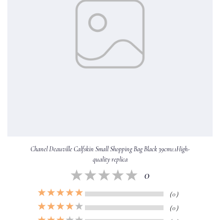
Chanel Deauville Calfskin Small Shopping Bag Black 39cm1:1High-
quality replica
0
（0）
（0）