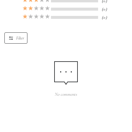
（0）
（0）
（0）
Filter
No comments