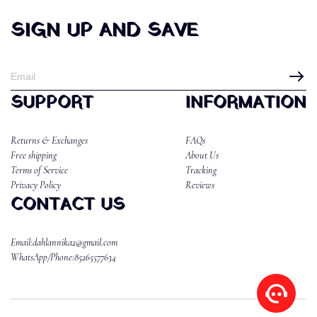
SIGN UP AND SAVE
SUPPORT
INFORMATION
Returns & Exchanges
FAQs
Free shipping
About Us
Terms of Service
Tracking
Privacy Policy
Reviews
CONTACT US
Email:dahlannika2@gmail.com
WhatsApp/Phone:85265577634