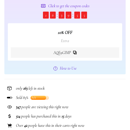
Click to get the coupon codes
1
6
3
9
5
5
10% OFF
Extra
AQE9GIMP
How to Use
only
163
left in stock
Sold 85%
85%
347
people are viewing this right now
514
people has purchased this in
15
days
Over
42
people have this in their carts right now