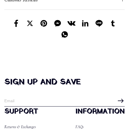
SIGN UP AND SAVE
SUPPORT
INFORMATION
Returns & Exchanges
FAQs