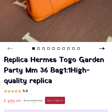
Replica Hermes Togo Garden
Party Mm 36 Bag1:1High-
quality replica
5.0
$ 499.00
$ 1,197.00
Save $ 698.00