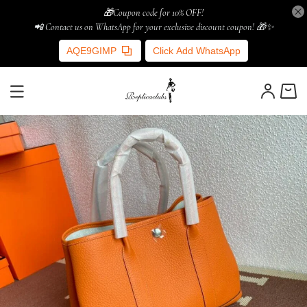
🎁Coupon code for 10% OFF!
📲 Contact us on WhatsApp for your exclusive discount coupon! 🎁✨
AQE9GIMP
Click Add WhatsApp