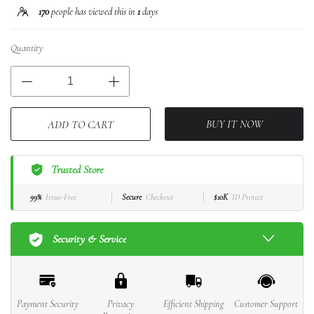
170
people has viewed this in
1
days
Quantity
BUY IT NOW
ADD TO CART
Trusted Store
99%
Issue-Free
Secure
Checkout
$10K
ID Protect
Security & Service
Payment Security
Privacy
Efficient Shipping
Customer Support