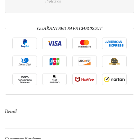
Protection
GUARANTEED SAFE CHECKOUT
Detail
Customer Reviews