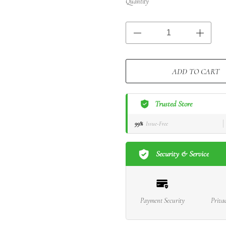
Quantity
ADD TO CART
Trusted Store
99%
Issue-Free
Security & Service
Payment Security
Priva