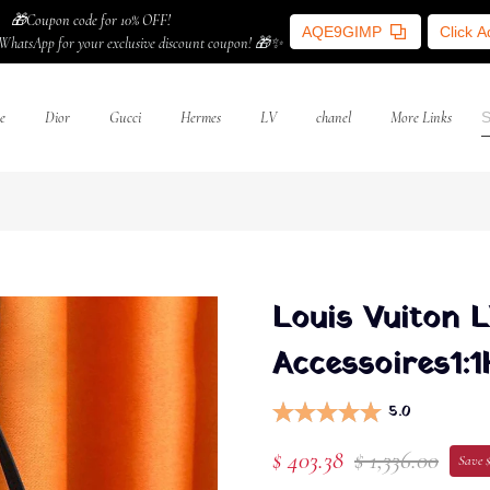
🎁Coupon code for 10% OFF!
AQE9GIMP
Click 
WhatsApp for your exclusive discount coupon! 🎁✨
e
Dior
Gucci
Hermes
LV
chanel
More Links
Louis Vuiton 
Accessoires1:1
5.0
$ 403.38
$ 1,336.00
Save $