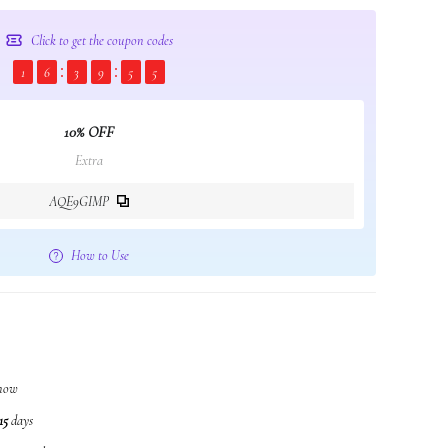
Click to get the coupon codes
1
6
3
9
5
3
10% OFF
Extra
AQE9GIMP
How to Use
t now
15
days