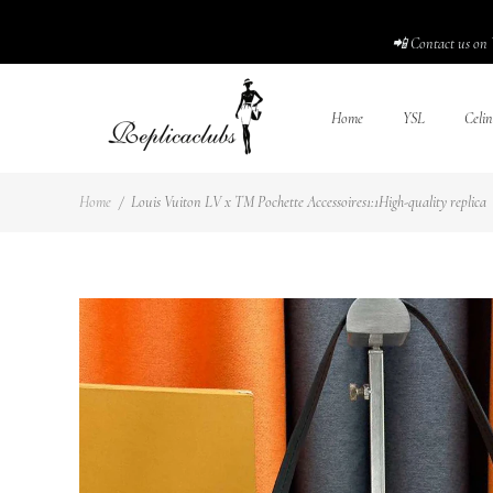
📲 Contact us on 
Home
YSL
Celin
Home
/
Louis Vuiton LV x TM Pochette Accessoires1:1High-quality replica