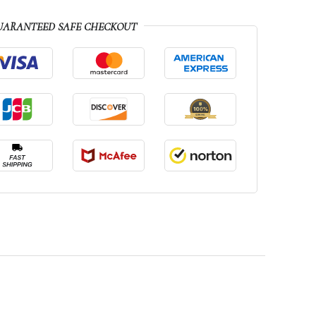
UARANTEED SAFE CHECKOUT