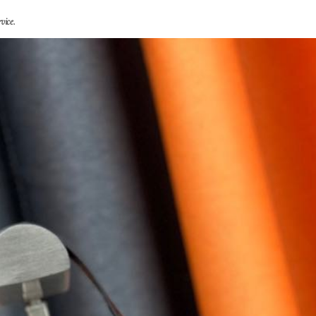
vice.