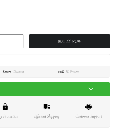
BUY IT NOW
Secure
Checkout
$10K
ID Protect
cy Protection
Efficient Shipping
Customer Support