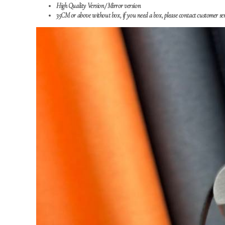
High Quality Version/
Mirror version
35CM or above without box, if you need a box, please contact customer ser