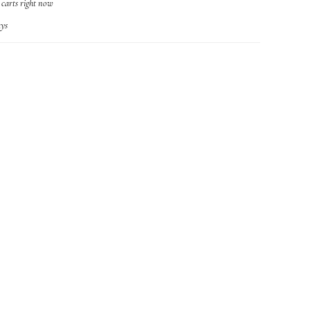
r carts right now
ys