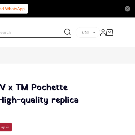
Add WhatsApp
USD
LV x TM Pochette
High-quality replica
 932.62