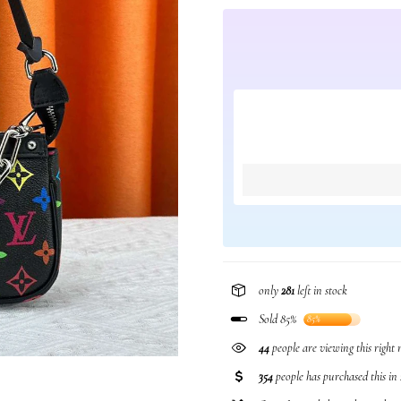
only
281
left in stock
Sold 85%
85%
239
people are viewing this righ
354
people has purchased this in