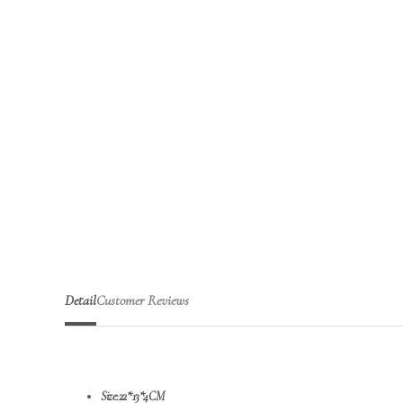
Detail
Customer Reviews
Size:22*13*4CM