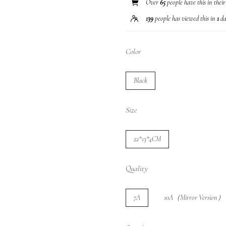
Over
65
people have this in thei
139
people has viewed this in
1
da
Color
Black
Size
22*13*4CM
Quality
7A
10A（Mirror Version）