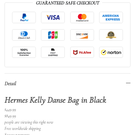
GUARANTEED SAFE CHECKOUT
Detail
Hermes Kelly Danse Bag in Black
$449.99
$849.99
people are viewing this right now
Free worldwide shipping
Secure payments