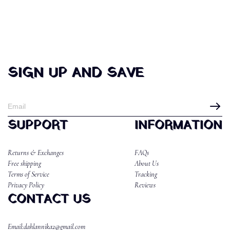
SIGN UP AND SAVE
SUPPORT
INFORMATION
Returns & Exchanges
FAQs
Free shipping
About Us
Terms of Service
Tracking
Privacy Policy
Reviews
CONTACT US
Email:dahlannika2@gmail.com