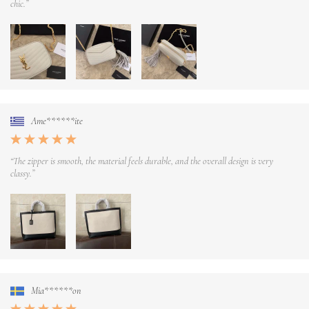
chic.”
Ame******ite
“The zipper is smooth, the material feels durable, and the overall design is very
classy.”
Mia******on