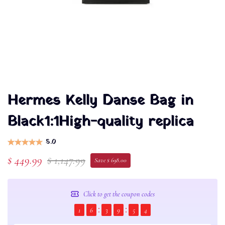
Hermes Kelly Danse Bag in
Black1:1High-quality replica
5.0
$ 449.99
$ 1,147.99
Save $ 698.00
Click to get the coupon codes
1
6
3
9
5
4