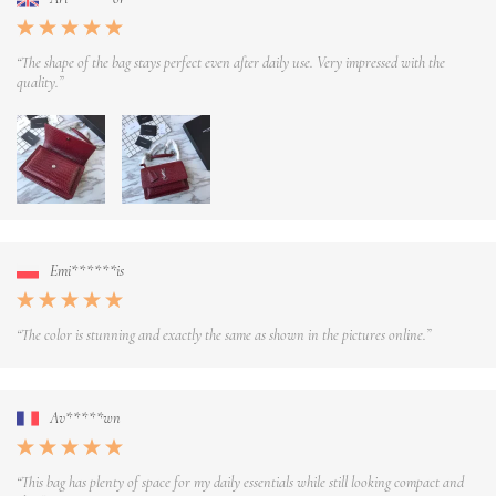
“The shape of the bag stays perfect even after daily use. Very impressed with the
quality.”
Emi******is
“The color is stunning and exactly the same as shown in the pictures online.”
Av*****wn
“This bag has plenty of space for my daily essentials while still looking compact and