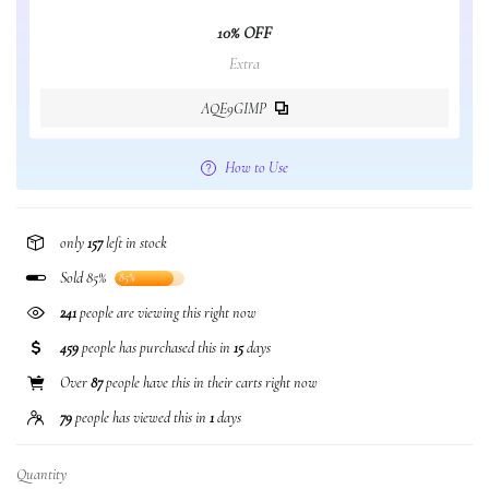
10% OFF
Extra
AQE9GIMP
How to Use
only
157
left in stock
Sold 85%
85%
241
people are viewing this right now
459
people has purchased this in
15
days
Over
87
people have this in their carts right now
79
people has viewed this in
1
days
Quantity