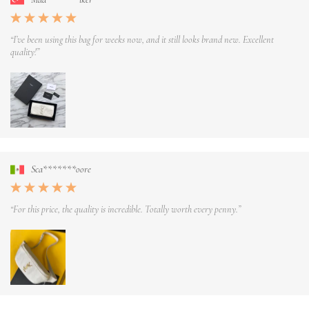
“I’ve been using this bag for weeks now, and it still looks brand new. Excellent
quality!”
Sca*******oore
“For this price, the quality is incredible. Totally worth every penny.”