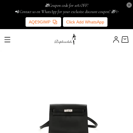
🎁Coupon code for 10% OFF!
📲 Contact us on WhatsApp for your exclusive discount coupon! 🎁✨
AQE9GIMP
Click Add WhatsApp