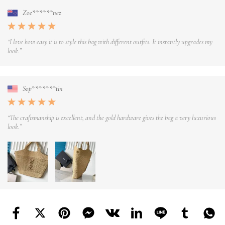
Zoe******nez
“I love how easy it is to style this bag with different outfits. It instantly upgrades my
look.”
Sop*******tin
“The craftsmanship is excellent, and the gold hardware gives the bag a very luxurious
look.”