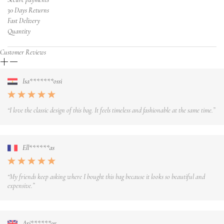
30 Days Returns
Fast Delivery
Quantity
Customer Reviews
Isa*******ossi
“I love the classic design of this bag. It feels timeless and fashionable at the same time.”
Ell******as
“My friends keep asking where I bought this bag because it looks so beautiful and
expensive.”
Ari******or