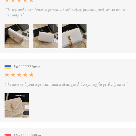
“The bag looks even better in person. It’s lightweight, practical, and easy to match
with outfits.”
Vic*******opez
“The interior layout is practical and well-designed. Everything fits perfectly inside.”
Mad*******lker