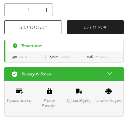
BUY IT NOW
ADD TO CART
Trusted Store
99%
Issue-Free
Secure
Checkout
$10K
ID Protect
Security & Service
Payment Security
Privacy
Efficient Shipping
Customer Support
Protection