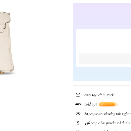
only
144
left in stock
Sold 85%
85%
62
people are viewing this right
446
people has purchased this i