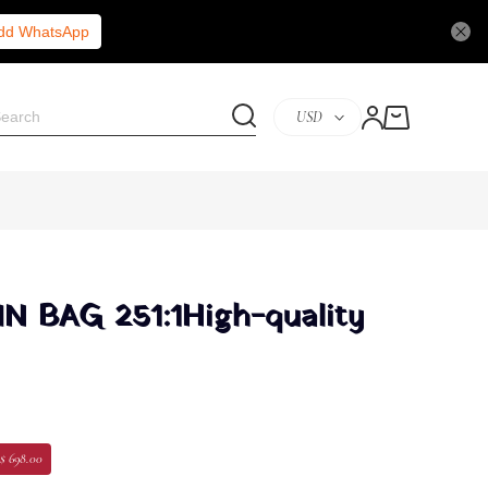
Add WhatsApp
USD
 BAG 251:1High-quality
$ 698.00