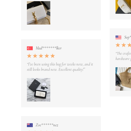
Sop
Mad*******lker
“The crafts
hardware g
“I’ve been using this bag for weeks now, and it
still looks brand new. Excellent quality!”
Zoe******nez