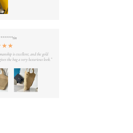
*******tin
manship is excellent, and the gold
ives the bag a very luxurious look.”