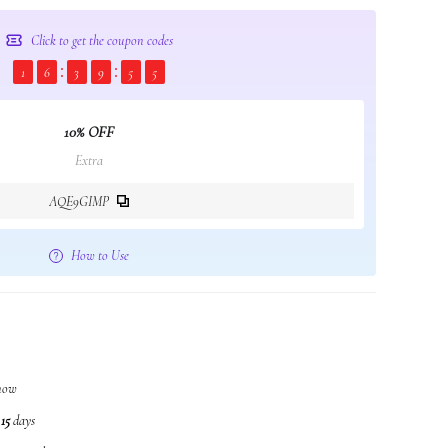
Click to get the coupon codes
1
6
3
9
5
4
10% OFF
Extra
AQE9GIMP
How to Use
 now
n
15
days