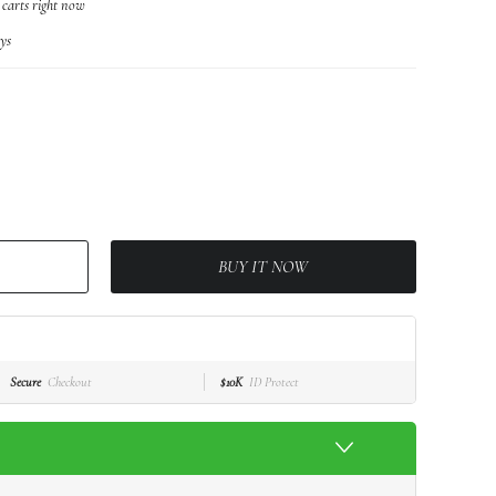
r carts right now
ys
BUY IT NOW
Secure
Checkout
$10K
ID Protect