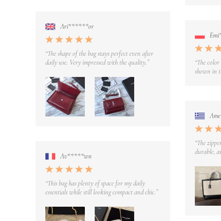
Ari******or
Emi
“The shape of the bag stays perfect even after
daily use. Very impressed with the quality.”
“The color
shown in t
Ame
“The zipper
durable, an
Av*****wn
“This bag has plenty of space for my daily
essentials while still looking compact and chic.”