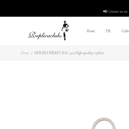
📲 Contact us on 
Home
YSL
Celin
Home
/
HERMES BIRKIN BAG 251:1High-quality replica