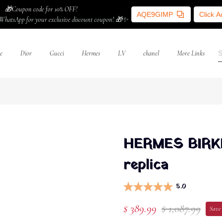
🎁Coupon code for 10% OFF!
AQE9GIMP
Click 
WhatsApp for your exclusive discount coupon! 🎁✨
e
Dior
Gucci
Hermes
LV
chanel
More Links
HERMES BIRKIN
replica
5.0
$ 389.99
$ 1,087.99
Save 