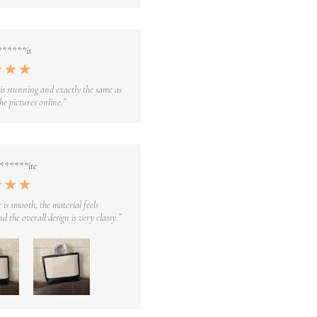
******is
 is stunning and exactly the same as
he pictures online.”
******ite
 is smooth, the material feels
d the overall design is very classy.”