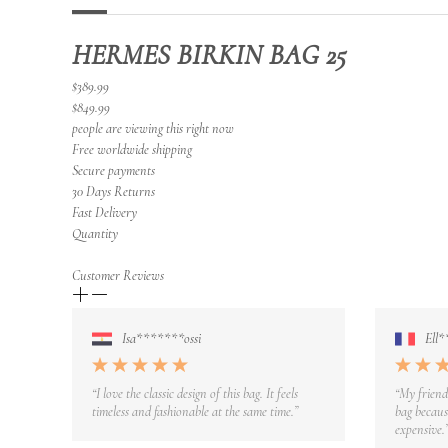
HERMES BIRKIN BAG 25
$389.99
$849.99
people are viewing this right now
Free worldwide shipping
Secure payments
30 Days Returns
Fast Delivery
Quantity
Customer Reviews
Isa*******ossi
Ell*
“I love the classic design of this bag. It feels
“My friend
timeless and fashionable at the same time.”
bag because
expensive.