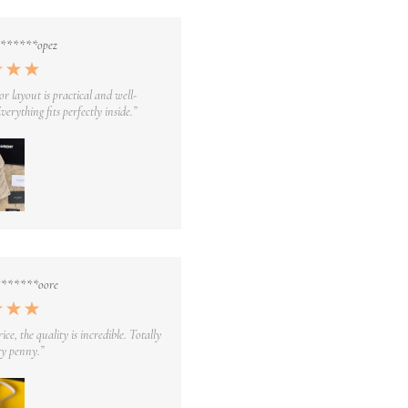
*******opez
or layout is practical and well-
verything fits perfectly inside.”
*******oore
rice, the quality is incredible. Totally
y penny.”