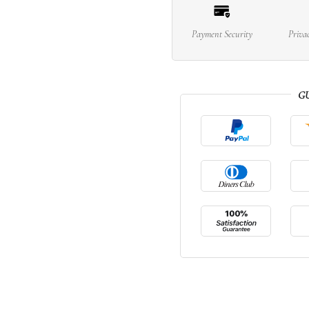
Payment Security
Priva
G