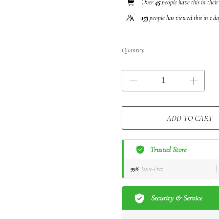
Over
45
people have this in thei
153
people has viewed this in
1
da
Quantity
ADD TO CART
Trusted Store
99%
Issue-Free
Security & Service