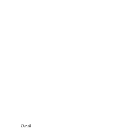
Detail