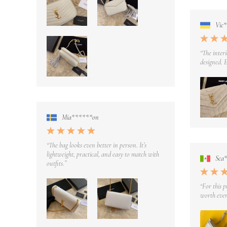
Vic
“The interi
designed. E
Mia******on
“The bag looks even better in person. It’s
lightweight, practical, and easy to match with
Sca
outfits.”
“For this p
worth ever