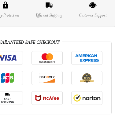
cy Protection
Efficient Shipping
Customer Support
UARANTEED SAFE CHECKOUT