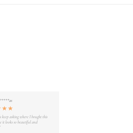
*****as
s keep asking where I bought this
 it looks so beautiful and
”