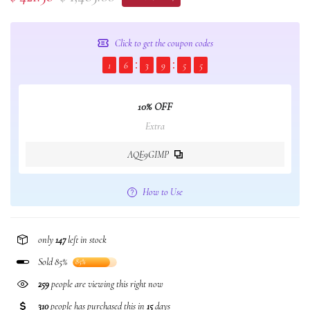
Click to get the coupon codes
1
6
3
9
5
4
10% OFF
Extra
AQE9GIMP
How to Use
only
147
left in stock
Sold 85%
85%
259
people are viewing this right now
310
people has purchased this in
15
days