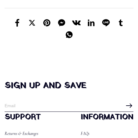
SIGN UP AND SAVE
SUPPORT
INFORMATION
Returns & Exchanges
FAQs