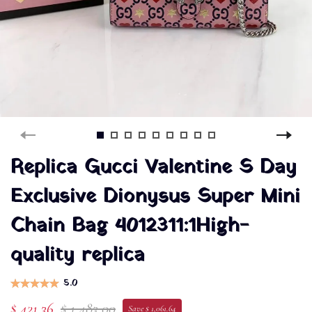
Replica Gucci Valentine S Day
Exclusive Dionysus Super Mini
Chain Bag 4012311:1High-
quality replica
5.0
$ 421.36
$ 1,483.00
Save $ 1,061.64