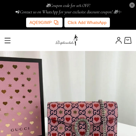
🎁Coupon code for 10% OFF!
📲 Contact us on WhatsApp for your exclusive discount coupon! 🎁✨
AQE9GIMP
Click Add WhatsApp