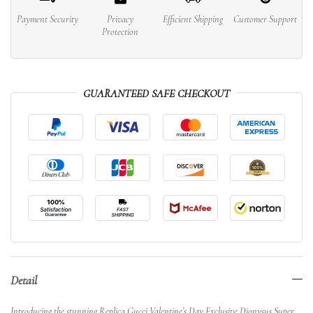
Payment Security
Privacy
Efficient Shipping
Customer Support
Protection
GUARANTEED SAFE CHECKOUT
Detail
Introducing the stunning Replica Gucci Valentine’s Day Exclusive Dionysus Super