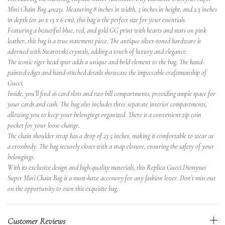
Mini Chain Bag 401231. Measuring 8 inches in width, 5 inches in height, and 2.3 inches
in depth (or 20 x 13 x 6 cm), this bag is the perfect size for your essentials.
Featuring a beautiful blue, red, and gold GG print with hearts and stars on pink
leather, this bag is a true statement piece. The antique silver-toned hardware is
adorned with Swarovski crystals, adding a touch of luxury and elegance.
The iconic tiger head spur adds a unique and bold element to the bag. The hand-
painted edges and hand-stitched details showcase the impeccable craftsmanship of
Gucci.
Inside, you’ll find 16 card slots and two bill compartments, providing ample space for
your cards and cash. The bag also includes three separate interior compartments,
allowing you to keep your belongings organized. There is a convenient zip coin
pocket for your loose change.
The chain shoulder strap has a drop of 23.5 inches, making it comfortable to wear as
a crossbody. The bag securely closes with a snap closure, ensuring the safety of your
belongings.
With its exclusive design and high-quality materials, this Replica Gucci Dionysus
Super Mini Chain Bag is a must-have accessory for any fashion lover. Don’t miss out
on the opportunity to own this exquisite bag.
Customer Reviews