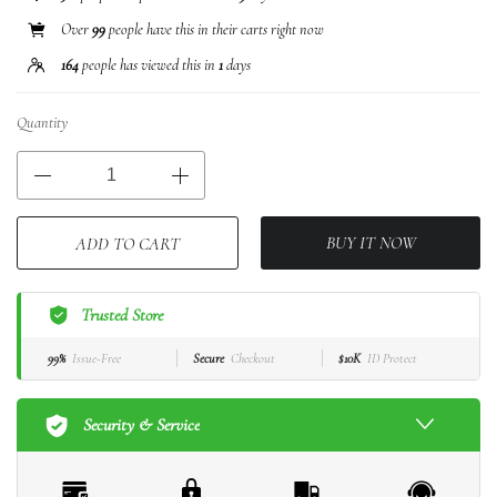
Over
99
people have this in their carts right now
164
people has viewed this in
1
days
Quantity
BUY IT NOW
ADD TO CART
Trusted Store
99%
Issue-Free
Secure
Checkout
$10K
ID Protect
Security & Service