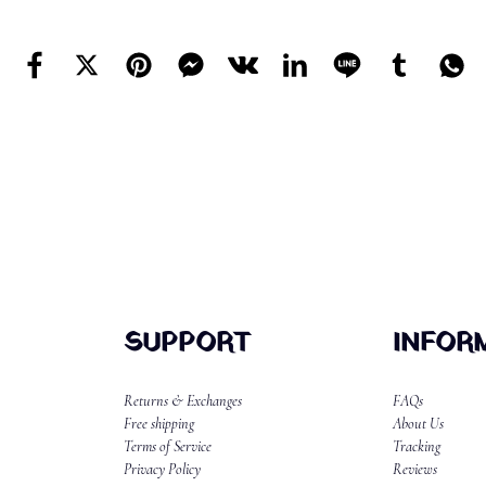
SUPPORT
INFOR
Returns & Exchanges
FAQs
Free shipping
About Us
Terms of Service
Tracking
Privacy Policy
Reviews