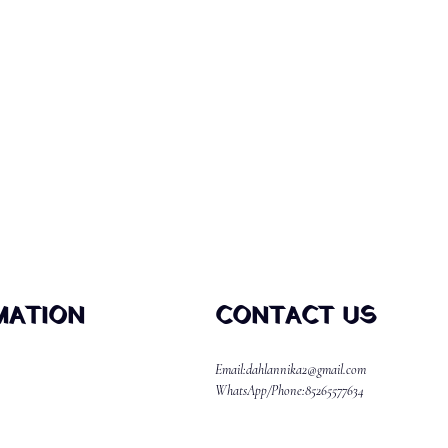
MATION
CONTACT US
Email:dahlannika2@gmail.com
WhatsApp/Phone:85265577634