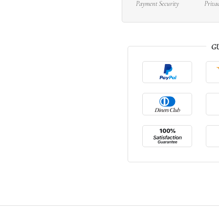
Payment Security
Priva
G