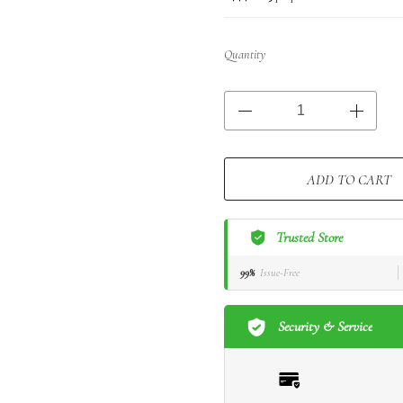
Quantity
ADD TO CART
Trusted Store
99%
Issue-Free
Security & Service