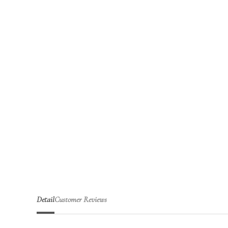
Detail
Customer Reviews