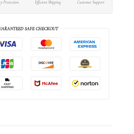
cy Protection
Efficient Shipping
Customer Support
UARANTEED SAFE CHECKOUT