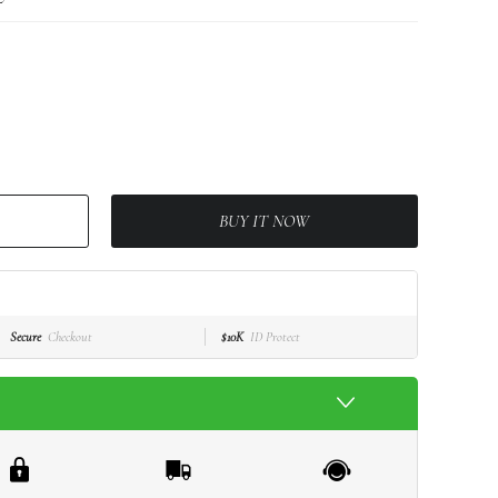
BUY IT NOW
Secure
Checkout
$10K
ID Protect