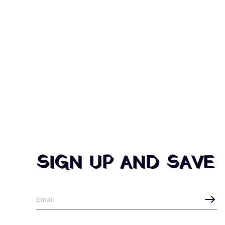
SIGN UP AND SAVE