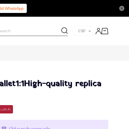
Add WhatsApp
USD
let1:1High-quality replica
 1,281.81
Click to get the coupon codes