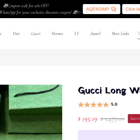
🎁Coupon code for 10% OFF!
AQE9GIMP
Click 
WhatsApp for your exclusive discount coupon! 🎁✨
e
Dior
Gucci
Hermes
LV
chanel
More Links
Gucci Long Wal
5.0
$ 195.19
$ 1,477.00
Save $