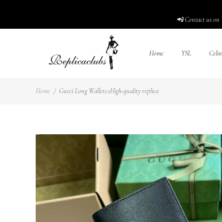
📲 Contact us on 
Home
YSL
Celin
Home
/
Gucci Long Wallet1:1High-quality replica