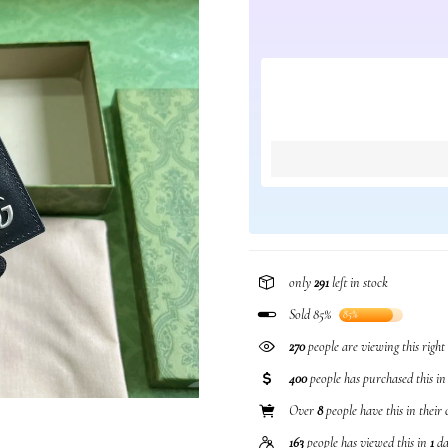
only
291
left in stock
Sold 85%
85%
270
people are viewing this righ
400
people has purchased this i
Over
8
people have this in their 
163
people has viewed this in
1
da