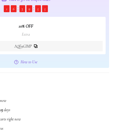
1
6
3
9
5
4
10% OFF
Extra
AQE9GIMP
How to Use
t now
n
15
days
carts right now
ys