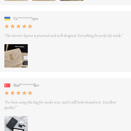
Vic*******opez
“The interior layout is practical and well-designed. Everything fits perfectly inside.”
Mad*******lker
“I’ve been using this bag for weeks now, and it still looks brand new. Excellent
quality!”