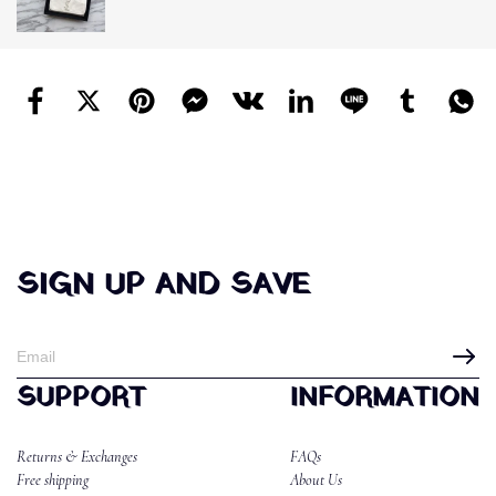
SIGN UP AND SAVE
SUPPORT
INFORMATION
Returns & Exchanges
FAQs
Free shipping
About Us