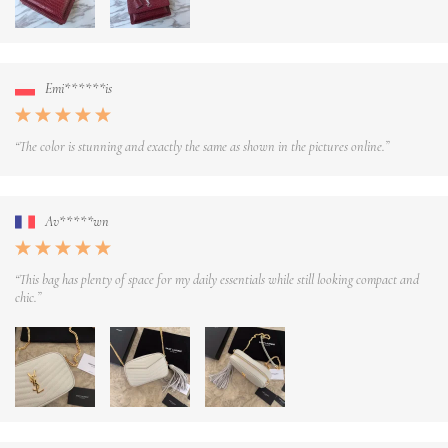
Emi******is
“The color is stunning and exactly the same as shown in the pictures online.”
Av*****wn
“This bag has plenty of space for my daily essentials while still looking compact and
chic.”