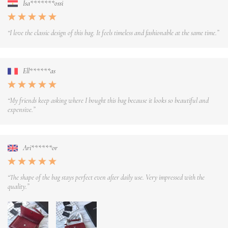
Isa*******ossi
“I love the classic design of this bag. It feels timeless and fashionable at the same time.”
Ell******as
“My friends keep asking where I bought this bag because it looks so beautiful and
expensive.”
Ari******or
“The shape of the bag stays perfect even after daily use. Very impressed with the
quality.”