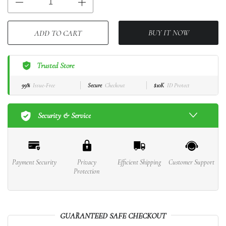
BUY IT NOW
ADD TO CART
Trusted Store
99%
Issue-Free
Secure
Checkout
$10K
ID Protect
Security & Service
Payment Security
Privacy
Efficient Shipping
Customer Support
Protection
GUARANTEED SAFE CHECKOUT