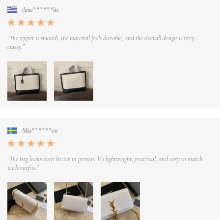
Ame******ite
“The zipper is smooth, the material feels durable, and the overall design is very
classy.”
Mia******on
“The bag looks even better in person. It’s lightweight, practical, and easy to match
with outfits.”