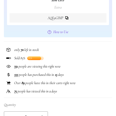
10% OFF
Extra
AQE9GIMP
How to Use
only
70
left in stock
Sold 85%
85%
331
people are viewing this right now
555
people has purchased this in
15
days
Over
89
people have this in their carts right now
75
people has viewed this in
1
days
Quantity