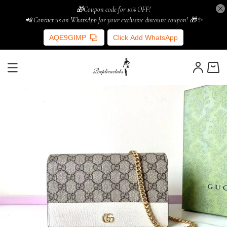
🎁Coupon code for 10% OFF!
📲 Contact us on WhatsApp for your exclusive discount coupon! 🎁✨
AQE9GIMP
Click Add WhatsApp