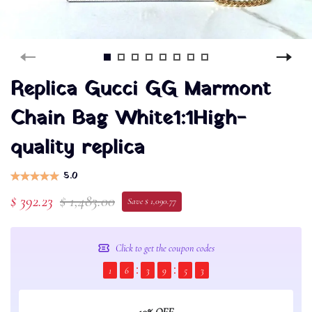
Replica Gucci GG Marmont
Chain Bag White1:1High-
quality replica
5.0
$ 392.23
$ 1,483.00
Save $ 1,090.77
Click to get the coupon codes
1
6
3
9
5
2