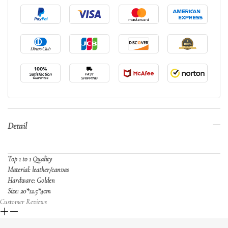
Detail
Top 1 to 1 Quality
Material: leather/canvas
Hardware: Golden
Size: 20*12.5*4cm
Customer Reviews