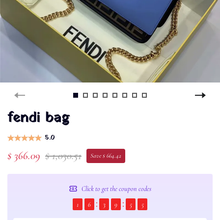
fendi bag
5.0
$ 366.09
$ 1,030.51
Save $ 664.42
Click to get the coupon codes
1
6
3
9
5
4