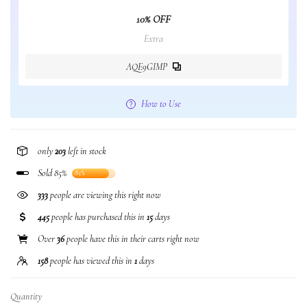
10% OFF
Extra
AQE9GIMP
How to Use
only
203
left in stock
Sold 85%
85%
333
people are viewing this right now
445
people has purchased this in
15
days
Over
36
people have this in their carts right now
158
people has viewed this in
1
days
Quantity