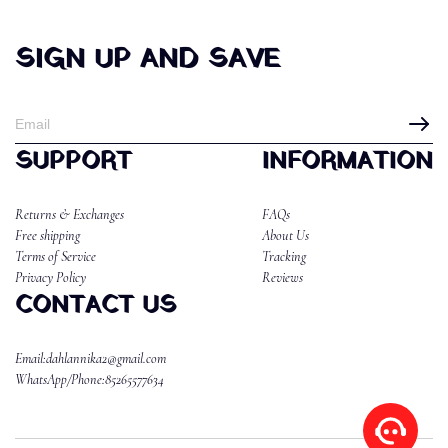
SIGN UP AND SAVE
SUPPORT
INFORMATION
Returns & Exchanges
FAQs
Free shipping
About Us
Terms of Service
Tracking
Privacy Policy
Reviews
CONTACT US
Email:dahlannika2@gmail.com
WhatsApp/Phone:85265577634