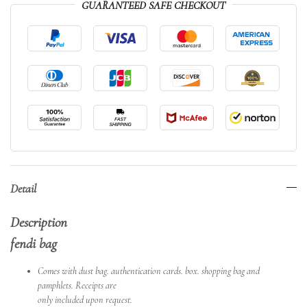
GUARANTEED SAFE CHECKOUT
Detail
Description
fendi bag
Comes with dust bag. authentication cards. box. shopping bag and
pamphlets. Receipts are
only included upon request.