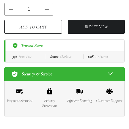
BUY IT NOW
ADD TO CART
Trusted Store
99%
Issue-Free
Secure
Checkout
$10K
ID Protect
Security & Service
Payment Security
Privacy
Efficient Shipping
Customer Support
Protection