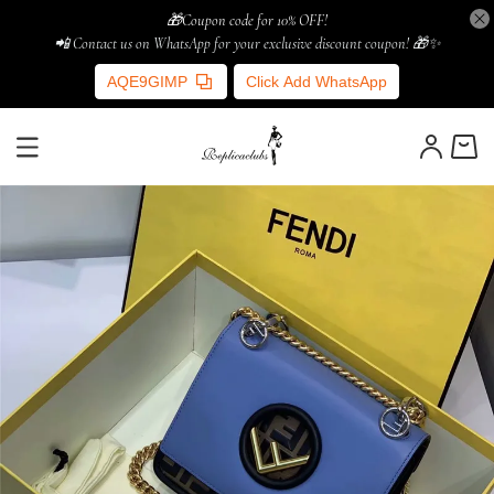
🎁Coupon code for 10% OFF!
📲 Contact us on WhatsApp for your exclusive discount coupon! 🎁✨
AQE9GIMP
Click Add WhatsApp