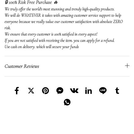
🔒 100% Risk Free Purchase 🔥
We truly offer the world's most stunning and trendy high-quality products.
We will do WHATEVER it takes with amazing customer service support to help
everyone because we really value our customer satisfaction with absolute ZERO
risk.
We ensure that every customer is 100% satisfied in every aspect!
If you are not satisfied with receiving the item. you can apply for a refund.
Use cash on delivery. which will secure your funds
Customer Reviews