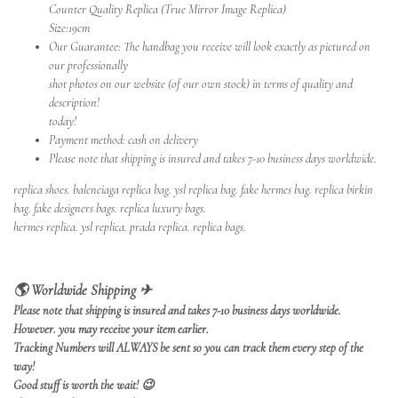
Counter Quality Replica (True Mirror Image Replica)
Size:19cm
Our Guarantee: The handbag you receive will look exactly as pictured on
our professionally
shot photos on our website (of our own stock) in terms of quality and
description!
today!
Payment method: cash on delivery
Please note that shipping is insured and takes 7-10 business days worldwide.
replica shoes
.
balenciaga replica bag
.
ysl replica bag
.
fake hermes bag
.
replica birkin
bag
.
fake designers bags
.
replica luxury bags
.
hermes replica
.
ysl replica
.
prada replica
.
replica bags.
🌎 Worldwide Shipping ✈
Please note that shipping is insured and takes 7-10 business days worldwide.
However. you may receive your item earlier.
Tracking Numbers will ALWAYS be sent so you can track them every step of the
way!
Good stuff is worth the wait!
😉