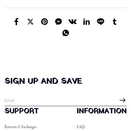
SIGN UP AND SAVE
SUPPORT
INFORMATION
Returns & Exchanges
FAQs