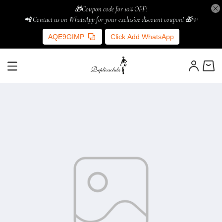
🎁Coupon code for 10% OFF!
📲 Contact us on WhatsApp for your exclusive discount coupon! 🎁✨
AQE9GIMP
Click Add WhatsApp