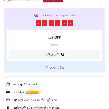
Click to get the coupon codes
1
6
3
9
5
5
10% OFF
Extra
AQE9GIMP
How to Use
only
241
left in stock
Sold 85%
85%
258
people are viewing this right now
546
people has purchased this in
15
days