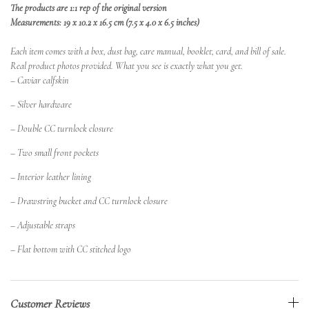
The products are 1:1 rep of the original version
Measurements: 19 x 10.2 x 16.5 cm (7.5 x 4.0 x 6.5 inches)
Each item comes with a box, dust bag, care manual, booklet, card, and bill of sale.
Real product photos provided. What you see is exactly what you get.
– Caviar calfskin
– Silver hardware
– Double CC turnlock closure
– Two small front pockets
– Interior leather lining
– Drawstring bucket and CC turnlock closure
– Adjustable straps
– Flat bottom with CC stitched logo
Customer Reviews