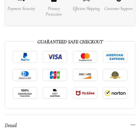
Payment Security
Privacy
Efficient Shipping
Customer Support
Protection
GUARANTEED SAFE CHECKOUT
Detail