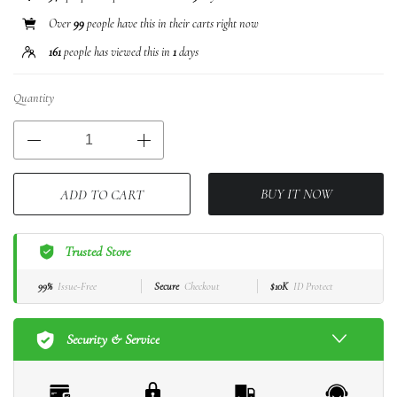
Over
99
people have this in their carts right now
161
people has viewed this in
1
days
Quantity
BUY IT NOW
ADD TO CART
Trusted Store
99%
Issue-Free
Secure
Checkout
$10K
ID Protect
Security & Service