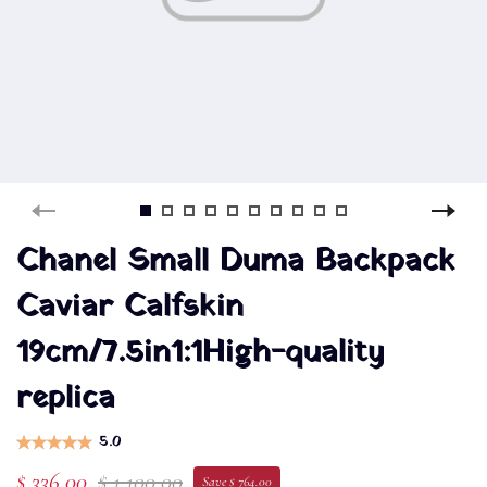
Chanel Small Duma Backpack
Caviar Calfskin
19cm/7.5in1:1High-quality
replica
5.0
$ 336.00
$ 1,100.00
Save $ 764.00