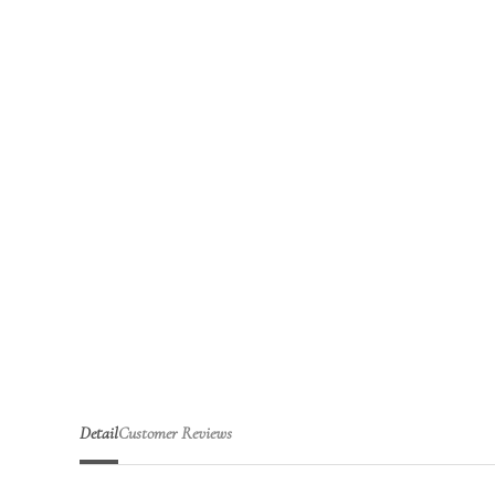
Detail
Customer Reviews