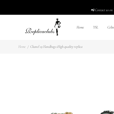
📲 Contact us on 
Home
YSL
Celin
Home
/
Chanel 19 Handbag1:1High-quality replica