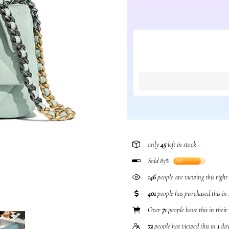
only
45
left in stock
Sold 85%
85%
146
people are viewing this righ
401
people has purchased this in
Over
71
people have this in their
72
people has viewed this in
1
day