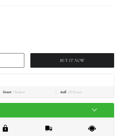
BUY IT NOW
Secure
Checkout
$10K
ID Protect