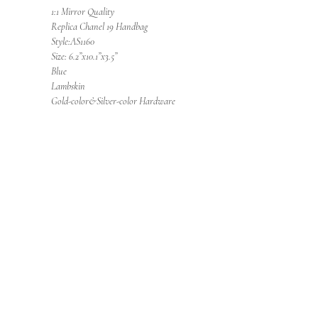
1:1 Mirror Quality
Replica Chanel 19 Handbag
Style:AS1160
Size: 6.2”x10.1”x3.5”
Blue
Lambskin
Gold-color&Silver-color Hardware