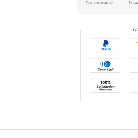
Payment Security
Priva
G