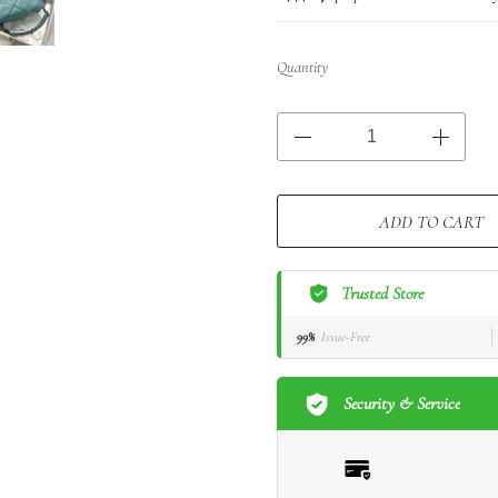
Quantity
ADD TO CART
Trusted Store
99%
Issue-Free
Security & Service