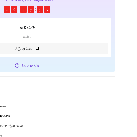
1
6
3
9
5
4
10% OFF
Extra
AQE9GIMP
How to Use
t now
15
days
 carts right now
s