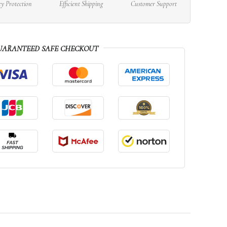
cy Protection
Efficient Shipping
Customer Support
UARANTEED SAFE CHECKOUT