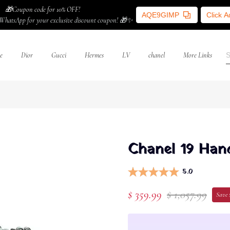
🎁Coupon code for 10% OFF!
AQE9GIMP
Click 
WhatsApp for your exclusive discount coupon! 🎁✨
e
Dior
Gucci
Hermes
LV
chanel
More Links
Chanel 19 Hand
5.0
$ 359.99
$ 1,057.99
Save 