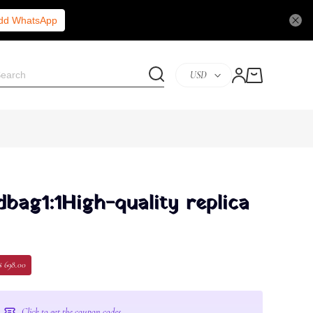
Add WhatsApp
USD
bag1:1High-quality replica
$ 698.00
Click to get the coupon codes