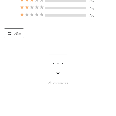
（0）
（0）
（0）
Filter
No comments