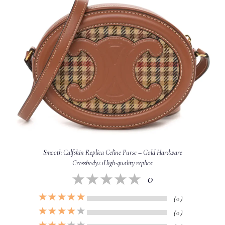
Smooth Calfskin Replica Celine Purse – Gold Hardware
Crossbody1:1High-quality replica
0
（0）
（0）