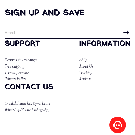
SIGN UP AND SAVE
SUPPORT
INFORMATION
Returns & Exchanges
FAQs
Free shipping
About Us
Terms of Service
Tracking
Privacy Policy
Reviews
CONTACT US
Email:dahlannika2@gmail.com
WhatsApp/Phone:85265577634