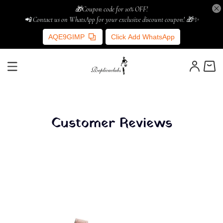
🎁Coupon code for 10% OFF!
📲 Contact us on WhatsApp for your exclusive discount coupon! 🎁✨
AQE9GIMP
Click Add WhatsApp
Customer Reviews